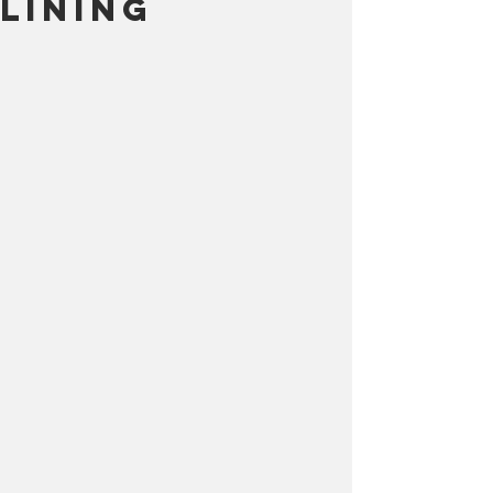
Lining