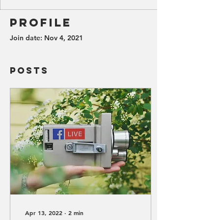
Profile
Join date: Nov 4, 2021
Posts
Apr 13, 2022
∙
2
min