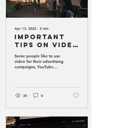
Apr 13, 2022
∙
2
min
Important
Tips on Video
Production
Some people like to use
video for their advertising
campaigns, YouTube
channels, or even their
website.
25
0