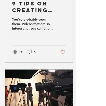
9 Tips on
Creating
Engaging
You've probably seen
Social Media
them. Videos that are so
interesting, you can't help
Videos
but watch the whole
thing.
17
0